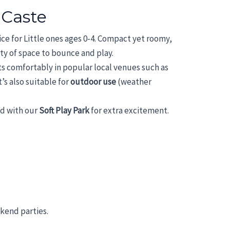
 Caste
oice for Little ones ages 0-4. Compact yet roomy,
enty of space to bounce and play.
its comfortably in popular local venues such as
it’s also suitable for
outdoor use
(weather
ed with our
Soft Play Park
for extra excitement.
ekend parties.