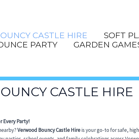
OUNCY CASTLE HIRE
SOFT PL
OUNCE PARTY
GARDEN GAME
OUNCY CASTLE HIRE
r Every Party!
 nearby?
Verwood Bouncy Castle
Hire
is your go-to for safe, hig
hday parties, school events, and family celebrations across Ver