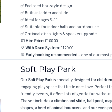
✅ Enclosed box-style design
✅ Built-in ladder and slide
✅ Ideal for ages 5–11
✅ Suitable for indoor halls and outdoor use
✅ Optional disco lights & speaker upgrade
💷
Hire Price:
£100.00
💡
With Disco System:
£120.00
📅
Early booking recommended
– one of our most p
Soft Play Park
Our
Soft Play Park
is specially designed for
children
engaging play space that little ones love. Perfect f
friendly events, it offers lots of gentle fun withou
The set includes a
climber and slide
,
ball pool
,
mag
shapes
, a herd of
animal bouncers
, and our ever-p