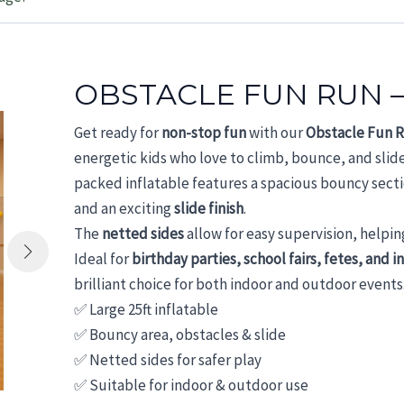
OBSTACLE FUN RUN –
Get ready for
non-stop fun
with our
Obstacle Fun 
energetic kids who love to climb, bounce, and slid
packed inflatable features a spacious bouncy sect
and an exciting
slide finish
.
The
netted sides
allow for easy supervision, helpin
Ideal for
birthday parties, school fairs, fetes, and i
brilliant choice for both indoor and outdoor events
✅ Large 25ft inflatable
✅ Bouncy area, obstacles & slide
✅ Netted sides for safer play
✅ Suitable for indoor & outdoor use