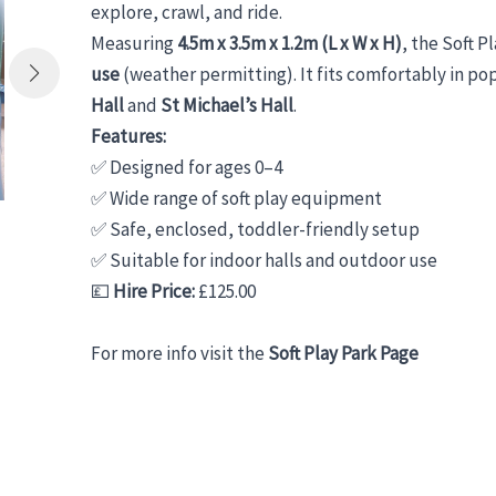
explore, crawl, and ride.
Measuring
4.5m x 3.5m x 1.2m (L x W x H)
, the Soft P
use
(weather permitting). It fits comfortably in po
Hall
and
St Michael’s Hall
.
Features:
✅ Designed for ages 0–4
✅ Wide range of soft play equipment
✅ Safe, enclosed, toddler-friendly setup
✅ Suitable for indoor halls and outdoor use
💷
Hire Price:
£125.00
For more info visit the
Soft Play Park Page