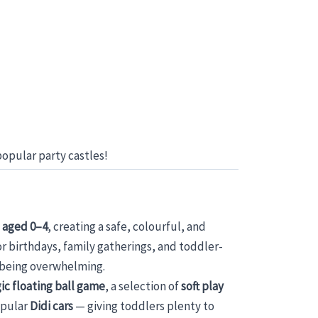
opular party castles!
 aged 0–4
, creating a safe, colourful, and
or birthdays, family gatherings, and toddler-
t being overwhelming.
ic floating ball game
, a selection of
soft play
opular
Didi cars
— giving toddlers plenty to