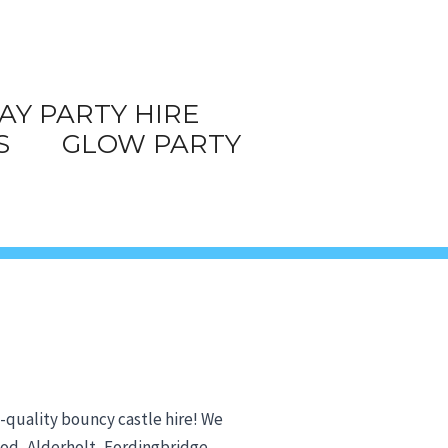
AY PARTY HIRE
S
GLOW PARTY
h-quality bouncy castle hire! We
wood, Alderholt, Fordingbridge,