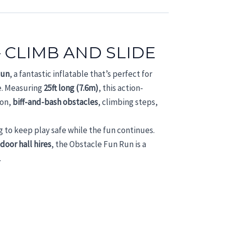
 CLIMB AND SLIDE
Run
, a fantastic inflatable that’s perfect for
e. Measuring
25ft long (7.6m)
, this action-
ion,
biff-and-bash obstacles
, climbing steps,
g to keep play safe while the fun continues.
ndoor hall hires
, the Obstacle Fun Run is a
.