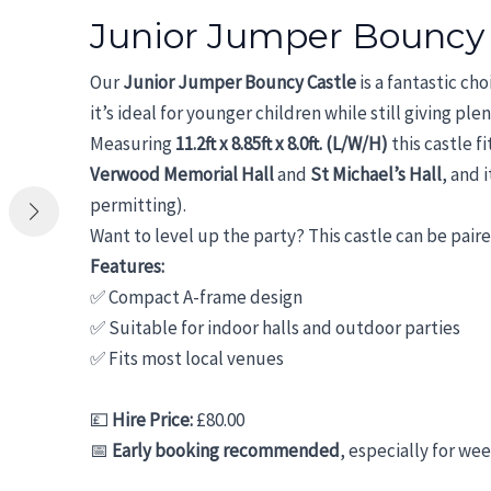
Junior Jumper Bouncy
Our
Junior Jumper Bouncy Castle
is a fantastic ch
it’s ideal for younger children while still giving pl
Measuring
11.2ft x 8.85ft x 8.0ft. (L/W/H)
this castle f
Verwood Memorial Hall
and
St Michael’s Hall
, and 
permitting).
Want to level up the party? This castle can be pair
Features:
✅ Compact A-frame design
✅ Suitable for indoor halls and outdoor parties
✅ Fits most local venues
💷
Hire Price:
£80.00
📅
Early booking recommended
, especially for we