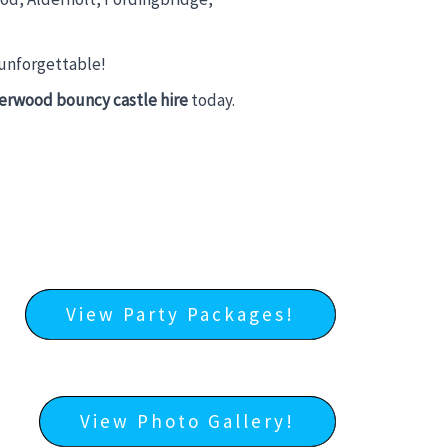
 unforgettable!
erwood bouncy castle hire
today.
View Party Packages!
View Photo Gallery!