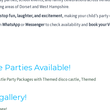
g areas of Dorset and West Hampshire.
stop fun, laughter, and excitement
, making your child’s party
on
WhatsApp
or
Messenger
to check availability and
book your V
arties Available!
stle Party Packages with Themed disco castle, Themed
allery!
age!