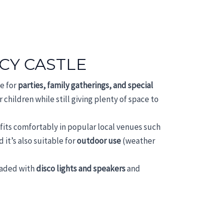
CY CASTLE
ce for
parties, family gatherings, and special
 children while still giving plenty of space to
e fits comfortably in popular local venues such
d it’s also suitable for
outdoor use
(weather
raded with
disco lights and speakers
and