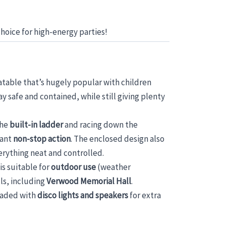
choice for high-energy parties!
nflatable that’s hugely popular with children
y safe and contained, while still giving plenty
the
built-in ladder
and racing down the
want
non-stop action
. The enclosed design also
erything neat and controlled.
 is suitable for
outdoor use
(weather
ls, including
Verwood Memorial Hall
.
graded with
disco lights and speakers
for extra