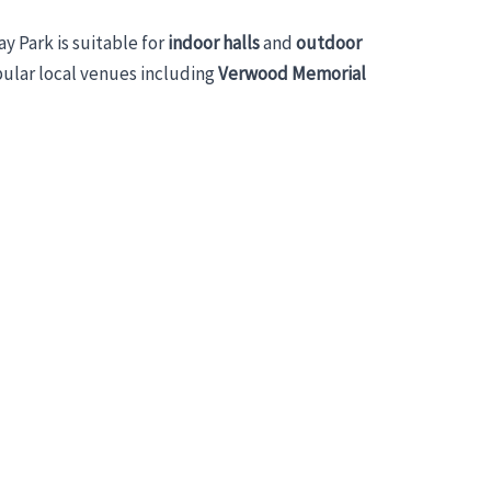
lay Park is suitable for
indoor halls
and
outdoor
pular local venues including
Verwood Memorial