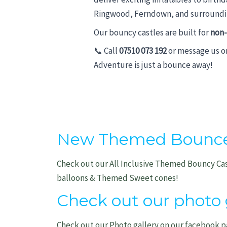
Ringwood, Ferndown, and surroundin
Our bouncy castles are built for
non-
📞 Call
07510 073 192
or message us 
Adventure is just a bounce away!
New Themed Bounce P
Check out our All Inclusive Themed Bouncy Ca
balloons & Themed Sweet cones!
Check out our photo g
Check out our Photo gallery on our facebook p