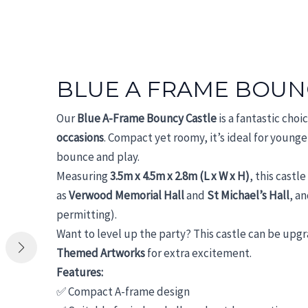
BLUE A FRAME BOUN
Our
Blue A-Frame Bouncy Castle
is a fantastic choi
occasions
. Compact yet roomy, it’s ideal for younger
bounce and play.
Measuring
3.5m x 4.5m x 2.8m (L x W x H)
, this castl
as
Verwood Memorial Hall
and
St Michael’s Hall
, an
permitting).
Want to level up the party? This castle can be upg
Themed Artworks
for extra excitement.
Features:
✅ Compact A-frame design