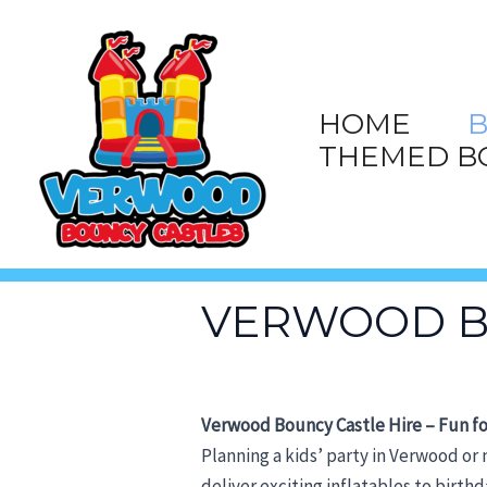
Skip
to
content
HOME
B
THEMED B
VERWOOD B
Verwood Bouncy Castle Hire – Fun fo
Planning a kids’ party in Verwood or
deliver exciting inflatables to birt