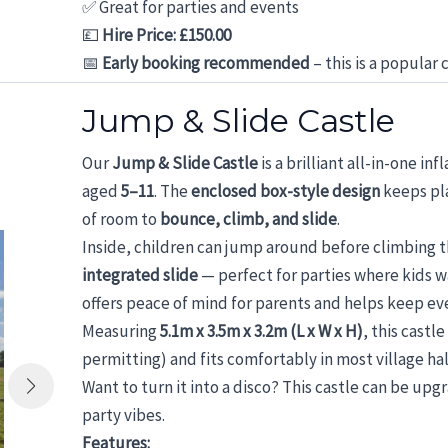
✅ Great for parties and events
💷
Hire Price: £150.00
📅
Early booking recommended
– this is a popular 
Jump & Slide Castle
Our
Jump & Slide Castle
is a brilliant all-in-one i
aged
5–11
. The
enclosed box-style design
keeps pla
of room to
bounce, climb, and slide
.
Inside, children can jump around before climbing 
integrated slide
— perfect for parties where kids 
offers peace of mind for parents and helps keep ev
Measuring
5.1m x 3.5m x 3.2m (L x W x H)
, this castle
permitting) and fits comfortably in most village hal
Want to turn it into a disco? This castle can be up
party vibes.
Features: